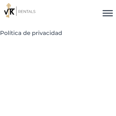
Política de privacidad