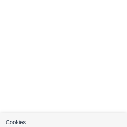
Cookies