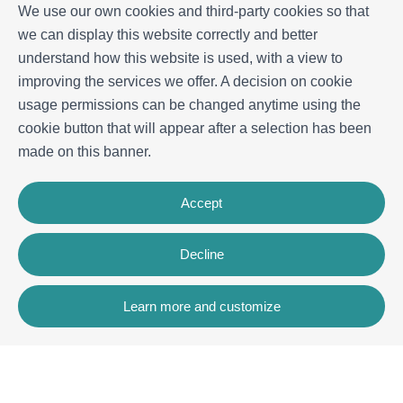
We use our own cookies and third-party cookies so that
we can display this website correctly and better
understand how this website is used, with a view to
improving the services we offer. A decision on cookie
usage permissions can be changed anytime using the
cookie button that will appear after a selection has been
made on this banner.
Accept
Decline
Learn more and customize
Contact
Rua dos Celeiros, Bloco 2, Loja 3, 8600-726 Lagos