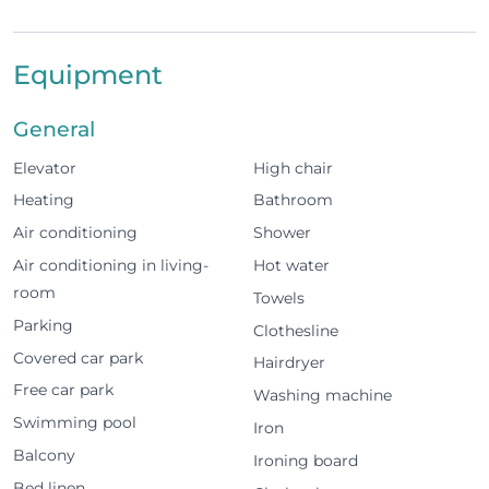
shared swimming pool and one parking space in the
communal garage, with easy access to beaches, golf
Equipment
and the city centre.
The space
General
Elevator
High chair
2 bedrooms with queen size beds, 1 bedroom
with 2 single beds
Heating
Bathroom
Air conditioning
Shower
Capacity for up to 6 guests
Air conditioning in living-
Hot water
2 bathrooms
room
Towels
Parking
Clothesline
Fully equipped kitchen
Covered car park
Hairdryer
Living room with TV and Wi-Fi
Free car park
Washing machine
Swimming pool
Air conditioning throughout
Iron
Balcony
Ironing board
Balconies in all bedrooms, living room and
Bed linen