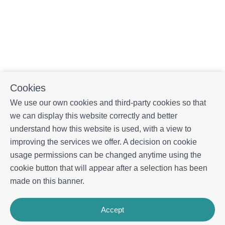
Cookies
We use our own cookies and third-party cookies so that
we can display this website correctly and better
understand how this website is used, with a view to
improving the services we offer. A decision on cookie
usage permissions can be changed anytime using the
cookie button that will appear after a selection has been
made on this banner.
Accept