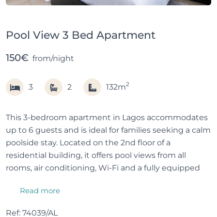
Pool View 3 Bed Apartment
150€
from/night
2
3
2
132m
This 3-bedroom apartment in Lagos accommodates
up to 6 guests and is ideal for families seeking a calm
poolside stay. Located on the 2nd floor of a
residential building, it offers pool views from all
rooms, air conditioning, Wi-Fi and a fully equipped
kitchen.
Read more
All bedrooms, the living room and kitchen have
Ref: 74039/AL
balconies, providing natural light. Guests also enjoy a