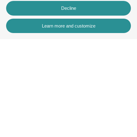
Decline
Learn more and customize
Contact
Rua dos Celeiros, Bloco 2, Loja 3, 8600-726 Lagos
+351 913 772 899
rentals@villaskey.com
More information
About us
Terms and Conditions
Contact
Copyright © VK Rentals Algarve2026
All Rights Reserved