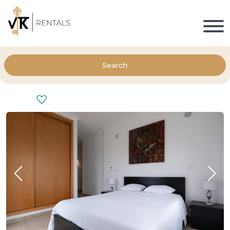
Search