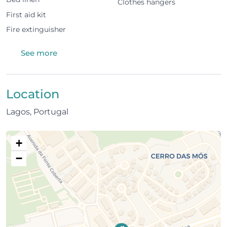
Clothes hangers
kitchen
First aid kit
Pool view from all rooms
Fire extinguisher
Located on the 2nd floor
See more
Building & amenities
Shared swimming pool
Location
Lagos, Portugal
1 parking space in communal garage
Residential, quiet area
+
Location
−
100 m from nearest supermarket
1.5 km from Lagos Marina
1.5 km from city centre