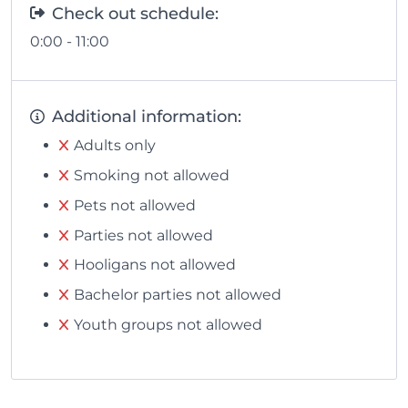
Check out schedule:
0:00 - 11:00
Additional information:
Adults only
Smoking not allowed
Pets not allowed
Parties not allowed
Hooligans not allowed
Bachelor parties not allowed
Youth groups not allowed