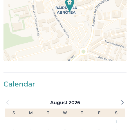
2.5 km from Meia Praia Beach
3 km from Porto de Mós Beach
3 km from Boavista Golf
6 km from Palmares Golf
This apartment is ideal for families or groups looking
for a quiet base with pool access, while staying well
connected to Lagos and its beaches.
Calendar
August 2026
S
M
T
W
T
F
S
1