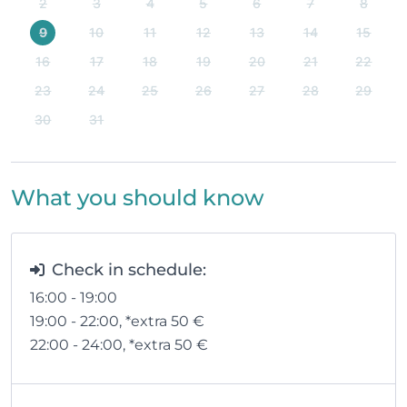
2
3
4
5
6
7
8
9
10
11
12
13
14
15
16
17
18
19
20
21
22
23
24
25
26
27
28
29
30
31
What you should know
Check in schedule:
16:00 - 19:00
19:00 - 22:00
, *extra 50
€
22:00 - 24:00
, *extra 50
€