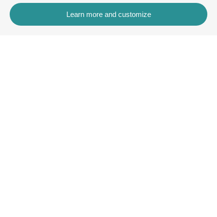
Learn more and customize
Contact
Rua dos Celeiros, Bloco 2, Loja 3, 8600-726 Lagos
+351 913 772 899
rentals@villaskey.com
More information
About us
Terms and Conditions
Contact
Copyright © VK Rentals Algarve2026
All Rights Reserved
Legal note
| Privacy policy |
Cookies policy