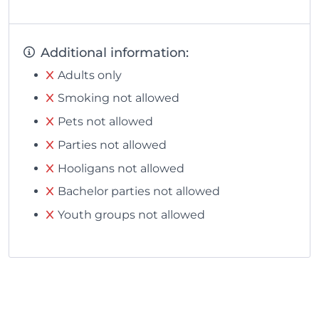
Additional information:
Adults only
Smoking not allowed
Pets not allowed
Parties not allowed
Hooligans not allowed
Bachelor parties not allowed
Youth groups not allowed