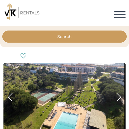
Search