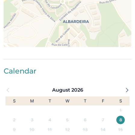
shopping, and culture)
1 km from the nearest supermarket
800 m from the train station
Easy access to Faro Airport (64 km)
Calendar
August 2026
S
M
T
W
T
F
S
1
2
3
4
5
6
7
8
9
10
11
12
13
14
15