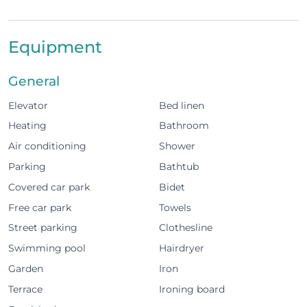
the beach, marina and city centre.
Equipment
The apartment was designed with your comfort in
mind
General
Elevator
Bed linen
1 bedroom
Heating
Bathroom
Comfortable sofa bed in the living room
Air conditioning
Shower
Cozy living room with TV and Wi-Fi
Parking
Bathtub
Covered car park
Bidet
Fully equipped kitchen (oven, microwave, fridge,
Free car park
Towels
freezer, washing machine, coffee machine,
Street parking
Clothesline
toaster, air fryer, and electric kettle)
Swimming pool
Hairdryer
Air conditioning
Garden
Iron
Terrace with access to the garden, ideal for
Terrace
Ironing board
relaxing at the end of the day