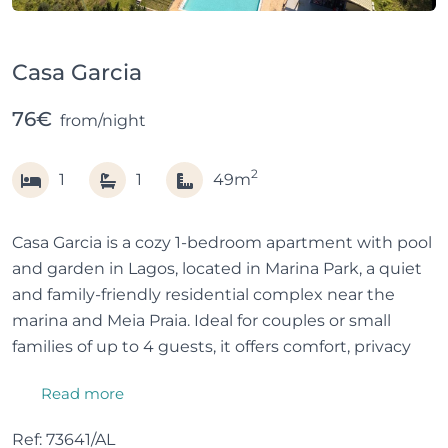
Casa Garcia
76€
from/night
2
1
1
49m
Casa Garcia is a cozy 1-bedroom apartment with pool
and garden in Lagos, located in Marina Park, a quiet
and family-friendly residential complex near the
marina and Meia Praia. Ideal for couples or small
families of up to 4 guests, it offers comfort, privacy
and green surroundings.
Read more
Overlooking the pool and garden, the apartment
Ref: 73641/AL
combines a relaxed holiday feel with easy access to