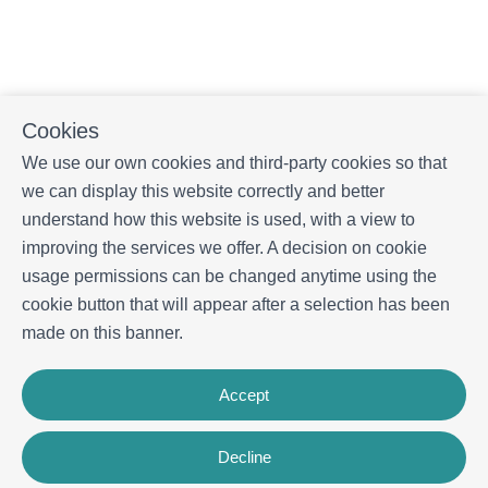
Cookies
We use our own cookies and third-party cookies so that
we can display this website correctly and better
understand how this website is used, with a view to
improving the services we offer. A decision on cookie
usage permissions can be changed anytime using the
cookie button that will appear after a selection has been
made on this banner.
Accept
Decline