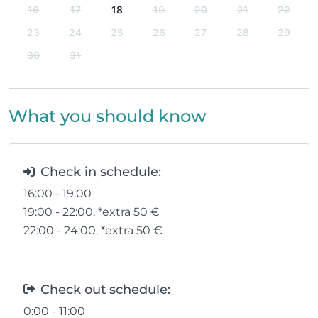
16
17
18
19
20
21
22
23
24
25
26
27
28
29
30
31
What you should know
Check in schedule:
16:00 - 19:00
19:00 - 22:00
, *extra 50
€
22:00 - 24:00
, *extra 50
€
Check out schedule:
0:00 - 11:00