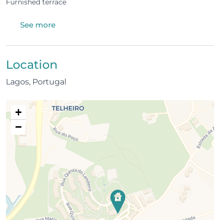
Furnished terrace
The condominium
See more
Shared swimming pool and children’s pool
Tennis court
Location
Children’s play area
Lagos, Portugal
Quiet, safe, and family-friendly environment
+
Location
−
1 km from Meia Praia, one of the largest and most
beautiful beaches in Lagos
1 km from Palmares Golf Course
A few minutes from Lagos Marina
2 km from the historic city centre (restaurants,